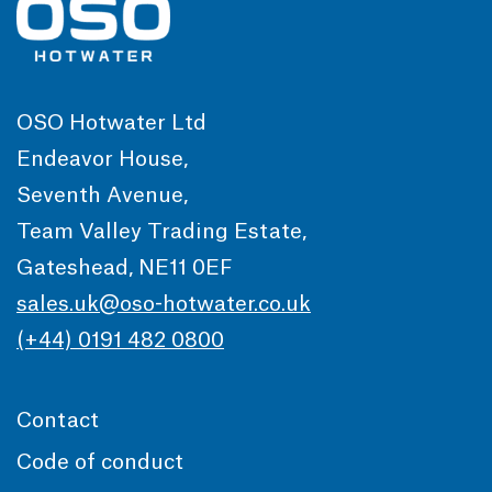
OSO Hotwater Ltd
Endeavor House,
Seventh Avenue,
Team Valley Trading Estate,
Gateshead, NE11 0EF
sales.uk@oso-hotwater.co.uk
(+44) 0191 482 0800
Contact
Code of conduct