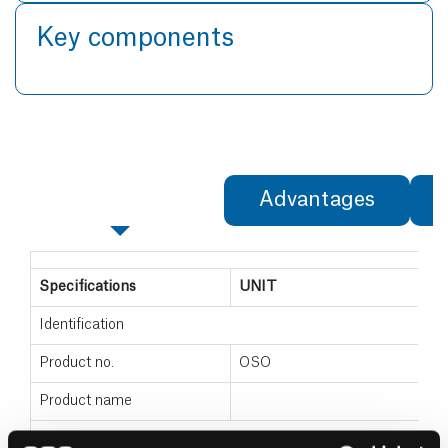
Key components
Specifications
Advantages
Specifications
UNIT
Identification
Product no.
OSO
Product name
Dimensions