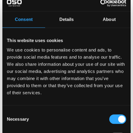
Diameter — ⌀
mm
Consent
Details
About
Height - H
mm
Weight
kg
This website uses cookies
Weight empty
kg
We use cookies to personalise content and ads, to
Technical/ErP information
provide social media features and to analyse our traffic.
We also share information about your use of our site with
Capacity 40C
L
our social media, advertising and analytics partners who
Volume
L
may combine it with other information that you’ve
provided to them or that they’ve collected from your use
Thermostat set point
C
of their services.
Heat loss-EN 12897
watt
Heat loss / 24 hrs - EN
kWh/day
Consent
12897
Necessary
Selection
AEC (energy consumption)
kW/year