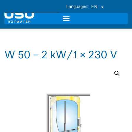
EN
W 50 – 2 kW / 1 × 230 V