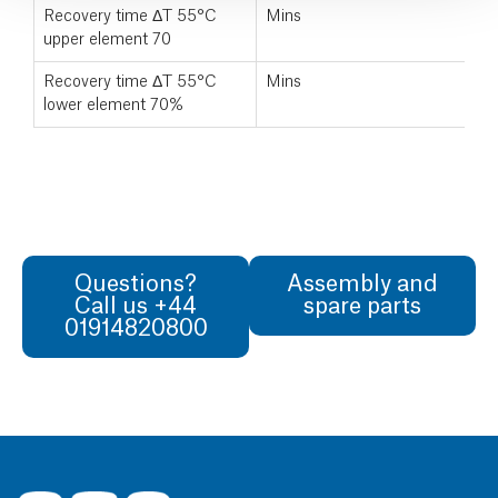
Recovery time ΔT 55°C
Mins
upper element 70
Recovery time ΔT 55°C
Mins
lower element 70%
Questions?
Assembly and
Call us +44
spare parts
01914820800