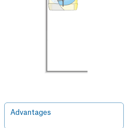
Advantages