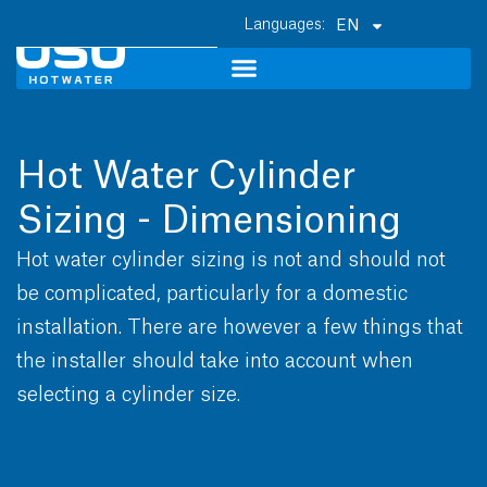
EN
Hot Water Cylinder
Sizing - Dimensioning
Hot water cylinder sizing is not and should not
be complicated, particularly for a domestic
installation. There are however a few things that
the installer should take into account when
selecting a cylinder size.