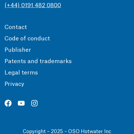
(+44) 0191 482 0800
Contact
Code of conduct
Publisher
Patents and trademarks
Legal terms
Privacy
Copyright – 2025 – OSO Hotwater Inc