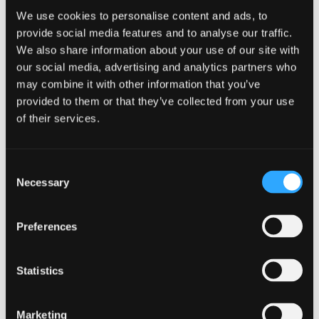
lives there. A single person living in a 5-
We use cookies to personalise content and ads, to
provide social media features and to analyse our traffic.
bedroom, 3-bathroom property will not use much
We also share information about your use of our site with
hot water, but the property should have at least a
our social media, advertising and analytics partners who
250 litre cylinder to allow for a large family to
may combine it with other information that you’ve
provided to them or that they’ve collected from your use
move in at a later date. The exception to this rule,
of their services.
obviously, is that if a 6 person household lives in
a 3 bedroom property, the cylinder should be
Consent
selected larger than the house would normally
Necessary
Selection
require.
View tips for sizing
Preferences
How do you calculate hot water
Statistics
cylinder size?
Commercial
Marketing