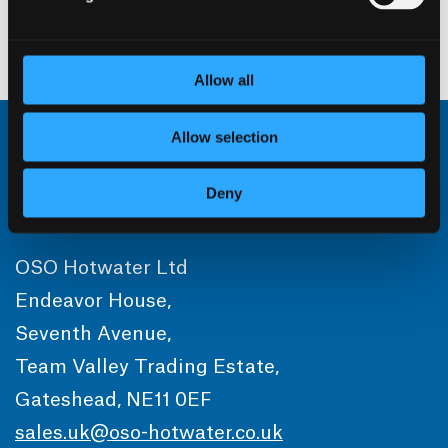
For Commercial sizing advice please contact
OSO hotwater
Allow all
Allow selection
Deny
OSO Hotwater Ltd
Endeavor House,
Seventh Avenue,
Team Valley Trading Estate,
Gateshead, NE11 0EF
sales.uk@oso-hotwater.co.uk