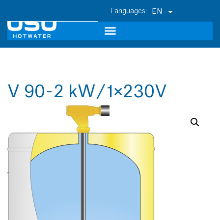
EN
V 90 - 2 kW / 1×230V