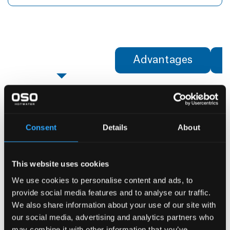
Specifications
Advantages
Specifications
UNIT
Identification
Consent
Details
About
Product no.
OSO
This website uses cookies
Product name
We use cookies to personalise content and ads, to
Dimensions
provide social media features and to analyse our traffic.
Diameter — ⌀
mm
We also share information about your use of our site with
our social media, advertising and analytics partners who
Height - H
mm
may combine it with other information that you’ve