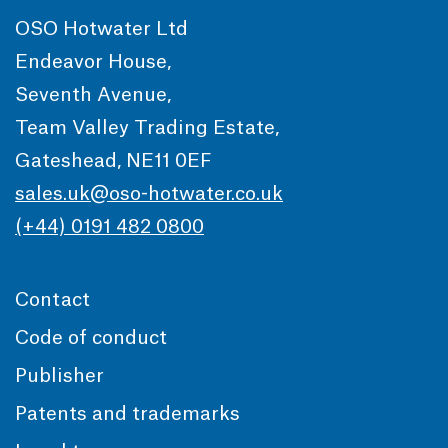
OSO Hotwater Ltd
Endeavor House,
Seventh Avenue,
Team Valley Trading Estate,
Gateshead, NE11 0EF
sales.uk@oso-hotwater.co.uk
(+44) 0191 482 0800
Contact
Code of conduct
Publisher
Patents and trademarks