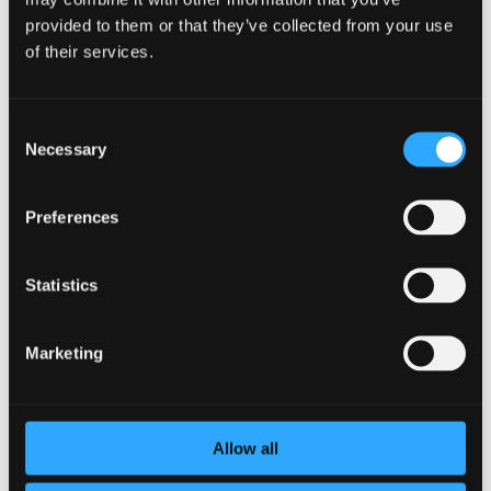
provided to them or that they’ve collected from your use
Weight
kg
of their services.
Weight empty
kg
Technical/ErP information
Consent
Necessary
Capacity 40C
L
Selection
Volume
L
Preferences
Thermostat set point
C
Heat loss-EN 12897
watt
Statistics
Heat loss / 24 hrs - EN
kWh/day
12897
Marketing
AEC (energy consumption)
kW/year
Energy efficiency
%
Allow all
Tapping profile
3XS–XXL