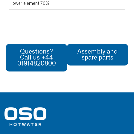
lower element 70%
Questions?
Assembly and
Call us +44
spare parts
01914820800