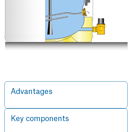
Advantages
Key components