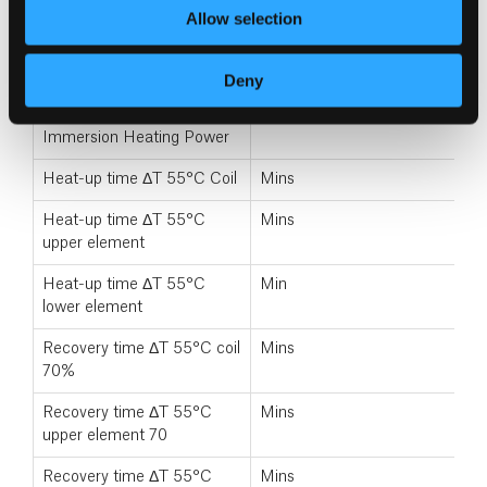
Energy rating
A+–F
Allow selection
Primary Heating Power
kW
Deny
Primary coil size
Mins
Immersion Heating Power
Heat-up time ΔT 55°C Coil
Mins
Heat-up time ΔT 55°C
Mins
upper element
Heat-up time ΔT 55°C
Min
lower element
Recovery time ΔT 55°C coil
Mins
70%
Recovery time ΔT 55°C
Mins
upper element 70
Recovery time ΔT 55°C
Mins