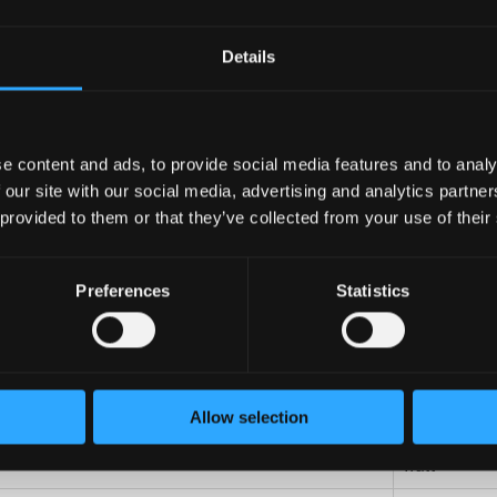
OSO
Details
mm
e content and ads, to provide social media features and to analy
mm
 our site with our social media, advertising and analytics partn
kg
 provided to them or that they’ve collected from your use of their
kg
Preferences
Statistics
L
L
Allow selection
C
watt