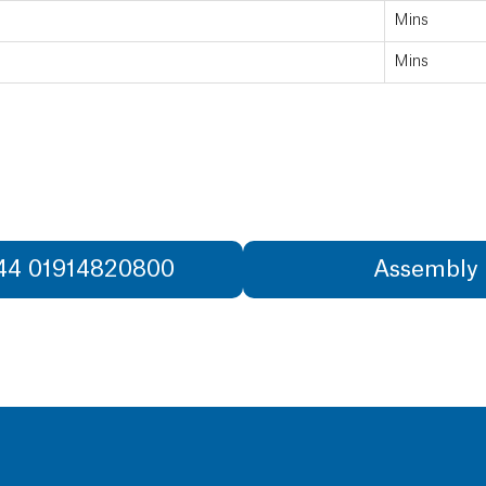
Mins
Mins
+44 01914820800
Assembly 