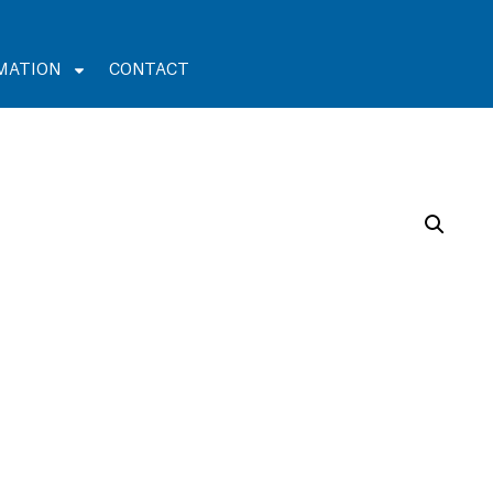
MATION
CONTACT