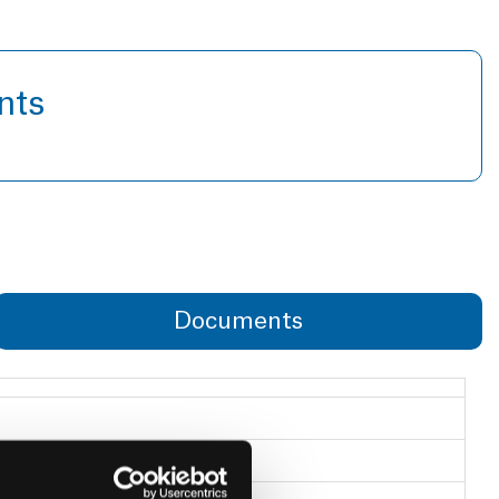
nts
Documents