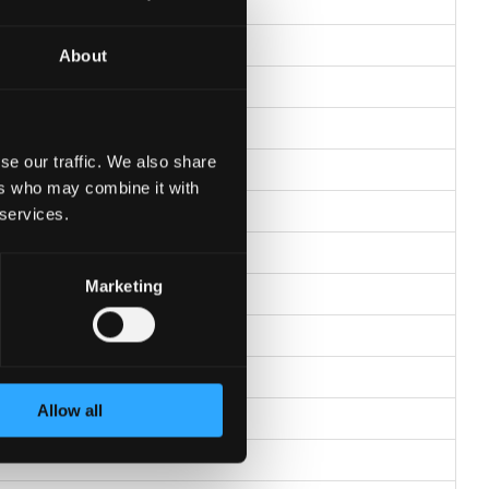
About
se our traffic. We also share
ers who may combine it with
 services.
Marketing
Allow all