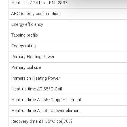
Heat loss / 24 hrs - EN 12897
AEC (energy consumption)
Energy efficiency
Tapping profile
Energy rating
Primary Heating Power
Primary coil size
Immersion Heating Power
Heat-up time ΔT 55°C Coil
Heat-up time ΔT 55°C upper element
Heat-up time ΔT 55°C lower element
Recovery time ΔT 55°C coil 70%