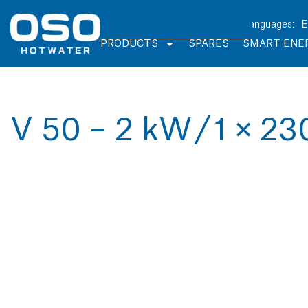
PRODUCTS
SPARES
SMART ENE
V 50 – 2 kW / 1 × 23