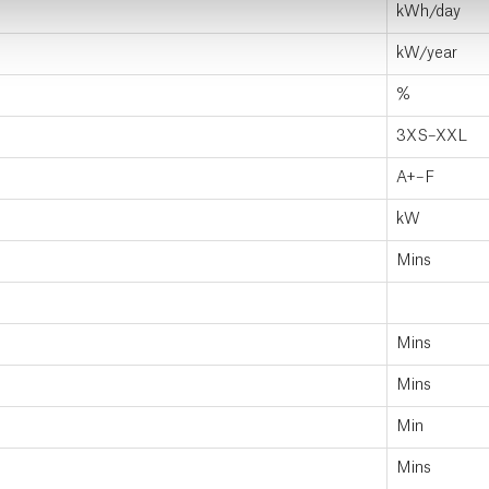
kWh/day
kW/year
%
3XS–XXL
A+–F
kW
Mins
Mins
Mins
Min
Mins