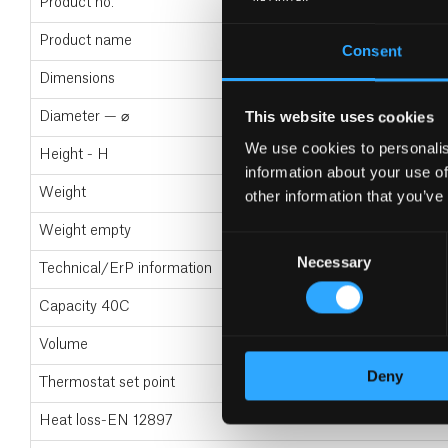
Product no.
Product name
Consent
Dimensions
This website uses cookies
Diameter — ⌀
We use cookies to personalis
Height - H
information about your use of
Weight
other information that you’ve
Weight empty
Consent
Necessary
Selection
Technical/ErP information
Capacity 40C
Volume
Deny
Thermostat set point
Heat loss-EN 12897