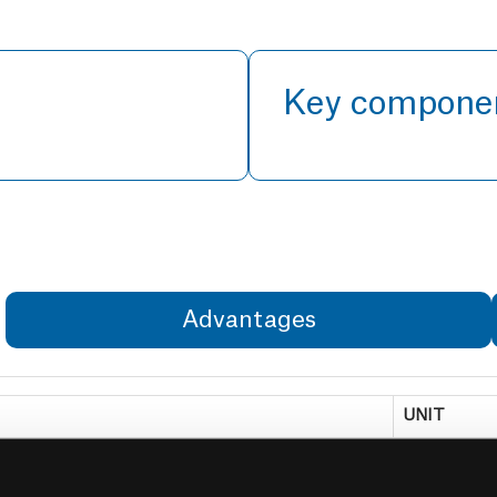
Key compone
Advantages
UNIT