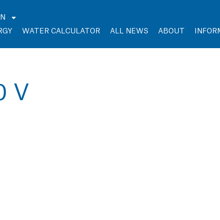
EN
RGY
WATER CALCULATOR
ALL NEWS
ABOUT
INFOR
0 V