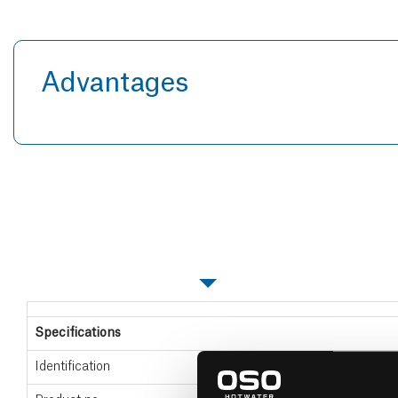
Advantages
Specifications
Specifications
Identification