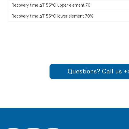
Recovery time ΔT 55°C upper element 70
Recovery time ΔT 55°C lower element 70%
Questions? Call us 