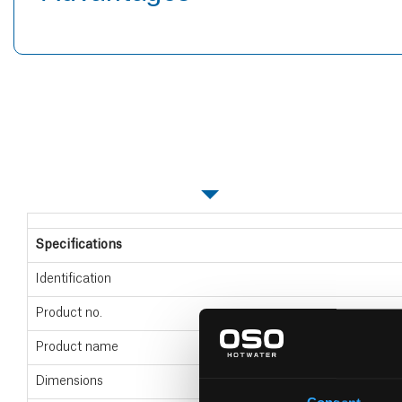
Specifications
Specifications
Identification
Product no.
Product name
Dimensions