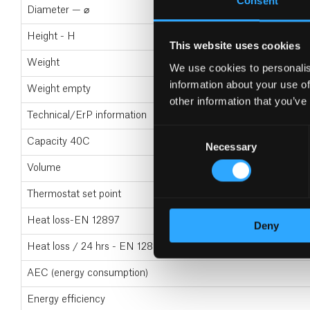
Consent
Diameter — ⌀
Height - H
This website uses cookies
Weight
We use cookies to personalis
information about your use of
Weight empty
other information that you’ve
Technical/ErP information
Consent
Capacity 40C
Necessary
Selection
Volume
Thermostat set point
Heat loss-EN 12897
Deny
Heat loss / 24 hrs - EN 12897
AEC (energy consumption)
Energy efficiency