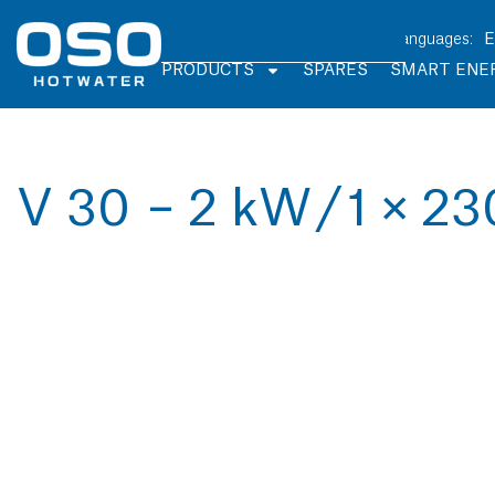
PRODUCTS
SPARES
SMART ENE
V 30 – 2 kW / 1 × 23