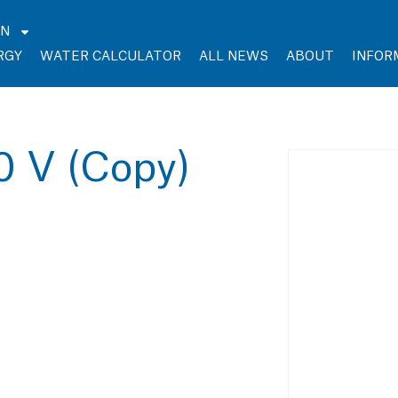
EN
RGY
WATER CALCULATOR
ALL NEWS
ABOUT
INFOR
0 V (Copy)