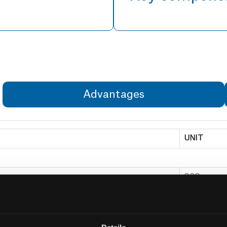
Advantages
UNIT
OSO