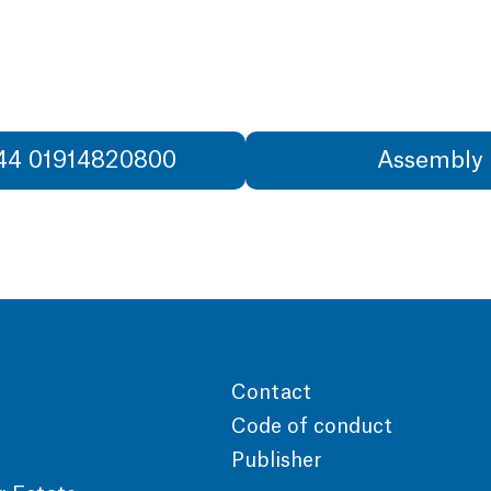
+44 01914820800
Assembly 
Contact
Code of conduct
Publisher