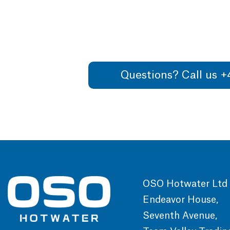
Questions? Call us 
OSO Hotwater Ltd
Endeavor House,
Seventh Avenue,