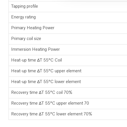
Tapping profile
Energy rating
Primary Heating Power
Primary coil size
Immersion Heating Power
Heat-up time ΔT 55°C Coil
Heat-up time ΔT 55°C upper element
Heat-up time ΔT 55°C lower element
Recovery time ΔT 55°C coil 70%
Recovery time ΔT 55°C upper element 70
Recovery time ΔT 55°C lower element 70%