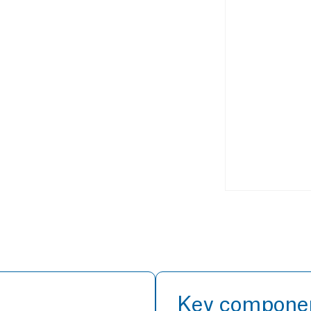
Key compone