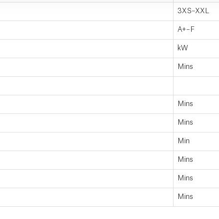
3XS–XXL
A+–F
kW
Mins
Mins
Mins
Min
Mins
Mins
Mins