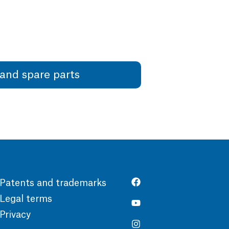
and spare parts
Patents and trademarks
Legal terms
Privacy