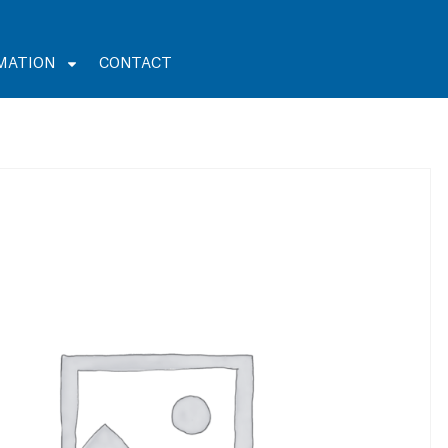
MATION
CONTACT