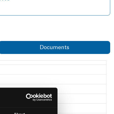
Documents