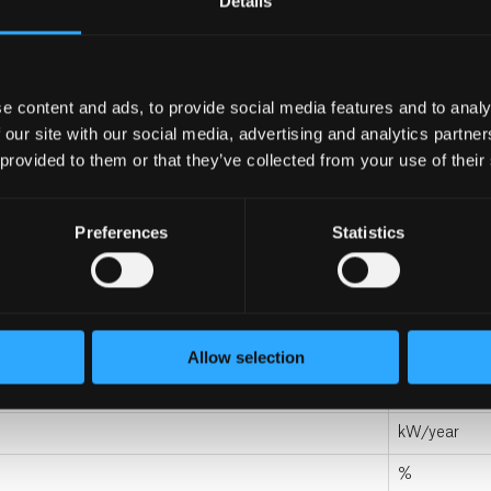
Details
mm
mm
kg
e content and ads, to provide social media features and to analy
 our site with our social media, advertising and analytics partn
kg
 provided to them or that they’ve collected from your use of their
L
Preferences
Statistics
L
C
watt
Allow selection
kWh/day
kW/year
%