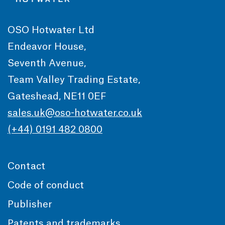
OSO Hotwater Ltd
Endeavor House,
Seventh Avenue,
Team Valley Trading Estate,
Gateshead, NE11 0EF
sales.uk@oso-hotwater.co.uk
(+44) 0191 482 0800
Contact
Code of conduct
Publisher
Patents and trademarks