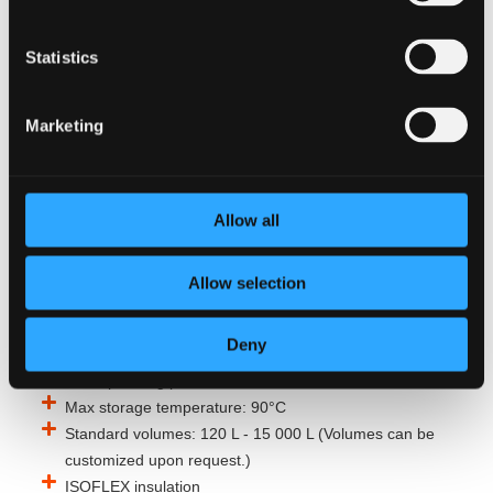
Configurable to your needs
Customizable electrical configuration (5–250 kW, 230-
Statistics
690V)
10 bar design pressure and high temperature water
Marketing
storage
Class-leading corrosion resistance and long life
expectancy
Increase capacity with the TURBO MARINE SYSTEM
Allow all
heat exchanger (add-on)
Flexible choice of energy source with TURBO MARINE
Allow selection
SYSTEM (add-on)
Technical data
Deny
Max operating pressure: 10 bar
Max storage temperature: 90°C
Standard volumes: 120 L - 15 000 L (Volumes can be
customized upon request.)
ISOFLEX insulation