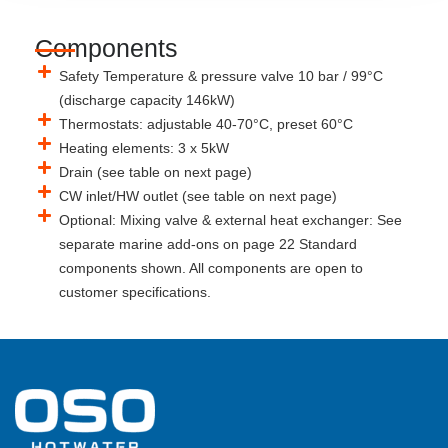
Components
Safety Temperature & pressure valve 10 bar / 99°C
(discharge capacity 146kW)
Thermostats: adjustable 40-70°C, preset 60°C
Heating elements: 3 x 5kW
Drain (see table on next page)
CW inlet/HW outlet (see table on next page)
Optional: Mixing valve & external heat exchanger: See
separate marine add-ons on page 22 Standard
components shown. All components are open to
customer specifications.