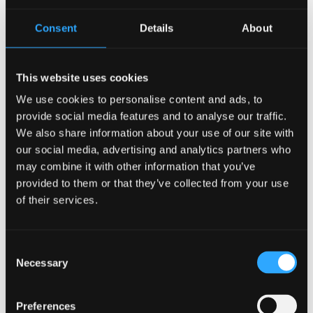
Consent
Details
About
This website uses cookies
We use cookies to personalise content and ads, to
provide social media features and to analyse our traffic.
We also share information about your use of our site with
our social media, advertising and analytics partners who
may combine it with other information that you’ve
provided to them or that they’ve collected from your use
of their services.
Description
Consent
Necessary
Selection
Description
Preferences
Advantages