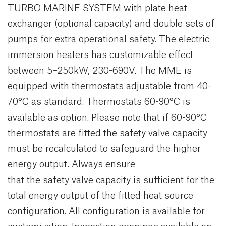
TURBO MARINE SYSTEM with plate heat
exchanger (optional capacity) and double sets of
pumps for extra operational safety. The electric
immersion heaters has customizable effect
between 5–250kW, 230-690V. The MME is
equipped with thermostats adjustable from 40-
70°C as standard. Thermostats 60-90°C is
available as option. Please note that if 60-90°C
thermostats are fitted the safety valve capacity
must be recalculated to safeguard the higher
energy output. Always ensure
that the safety valve capacity is sufficient for the
total energy output of the fitted heat source
configuration. All configuration is available for