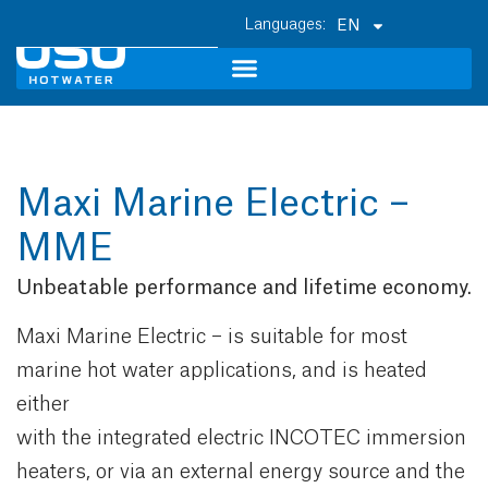
EN
Maxi Marine Electric –
MME
Unbeatable performance and lifetime economy.
Maxi Marine Electric – is suitable for most
marine hot water applications, and is heated
either
with the integrated electric INCOTEC immersion
heaters, or via an external energy source and the