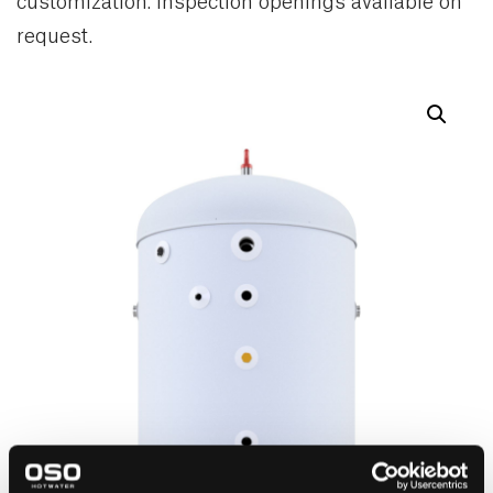
customization. Inspection openings available on
request.