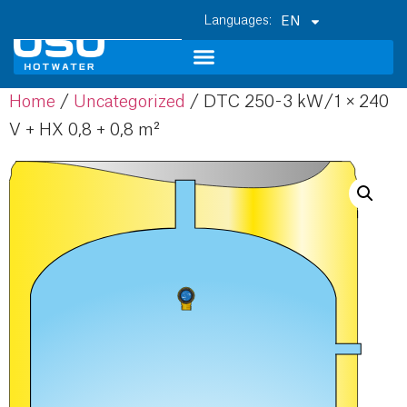
EN
Home
/
Uncategorized
/ DTC 250 - 3 kW / 1 × 240
V + HX 0,8 + 0,8 m²