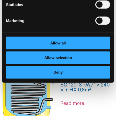
Statistics
Marketing
Allow all
Allow selection
Deny
SC 120 - 3 kW / 1 × 240
V + HX 0,8m²
Read more