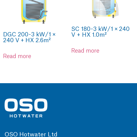
SC 180 - 3 kW / 1 × 240
DGC 200 - 3 kW / 1 ×
V + HX 1.0m²
240 V + HX 2.6m²
Read more
Read more
OSO Hotwater Ltd