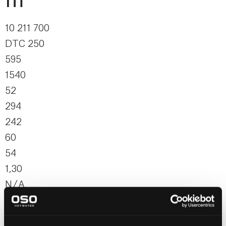
m²
10 211 700
DTC 250
595
1540
52
294
242
60
54
1,30
N / A
N / A
N / A