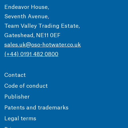
Endeavor House,
Seventh Avenue,
Team Valley Trading Estate,
Gateshead, NE11 0EF
sales.uk@oso-hotwater.co.uk
(+44) 0191 482 0800
Contact
Code of conduct
Publisher
Patents and trademarks
Legal terms