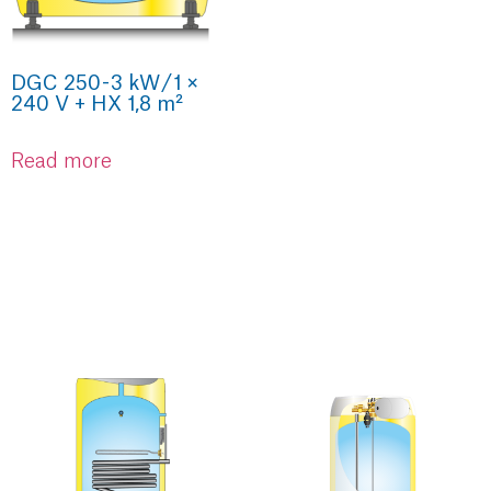
DGC 250 - 3 kW / 1 ×
240 V + HX 1,8 m²
Read more