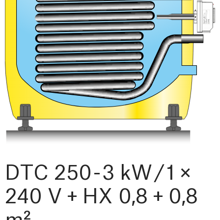
DTC 250 - 3 kW / 1 ×
240 V + HX 0,8 + 0,8