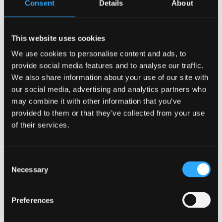
Consent
Details
About
B
N / A
N/A
This website uses cookies
0.8
We use cookies to personalise content and ads, to
provide social media features and to analyse our traffic.
3Kw
We also share information about your use of our site with
N/A
our social media, advertising and analytics partners who
N/A
may combine it with other information that you’ve
N/A
provided to them or that they’ve collected from your use
of their services.
N/A
N/A
N/A
Consent
Necessary
Selection
Category:
Uncategorized
Preferences
Related products