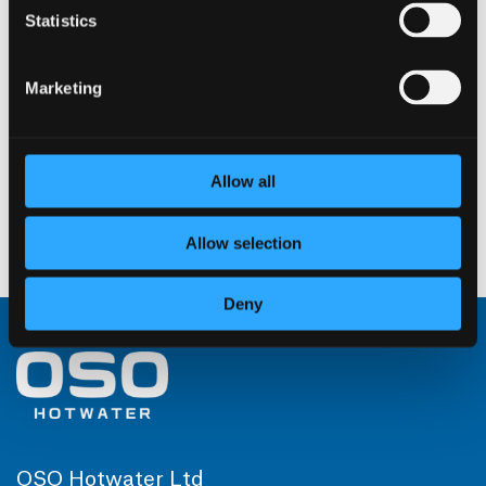
Statistics
W 100 – 2 kW / 1 × 230
Marketing
V
Read more
Allow all
Allow selection
←
1
2
3
4
5
Deny
OSO Hotwater Ltd