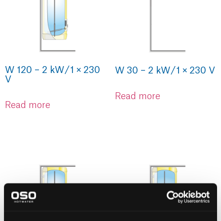
W 120 – 2 kW / 1 × 230
W 30 – 2 kW / 1 × 230 V
V
Read more
Read more