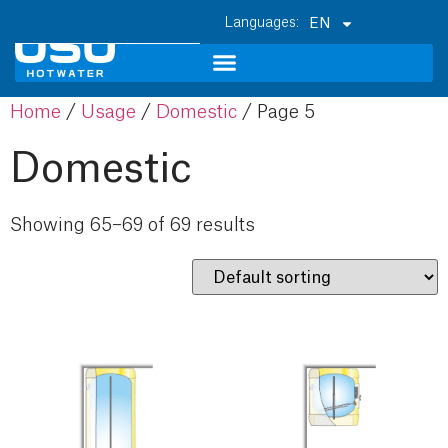
EN
Home
/
Usage
/
Domestic
/ Page 5
Domestic
Showing 65–69 of 69 results