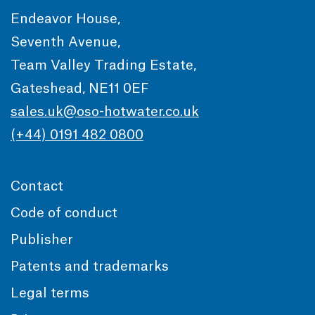
Endeavor House,
Seventh Avenue,
Team Valley Trading Estate,
Gateshead, NE11 0EF
sales.uk@oso-hotwater.co.uk
(+44) 0191 482 0800
Contact
Code of conduct
Publisher
Patents and trademarks
Legal terms