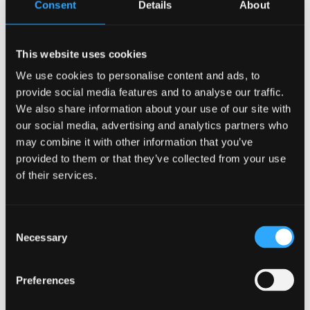
Consent
Details
About
This website uses cookies
We use cookies to personalise content and ads, to
W 80 – 2 kW / 1 × 230 V
W 50 – 2 kW / 1 × 230 V
provide social media features and to analyse our traffic.
We also share information about your use of our site with
Read more
Read more
our social media, advertising and analytics partners who
may combine it with other information that you’ve
provided to them or that they’ve collected from your use
of their services.
Consent
Necessary
Selection
Preferences