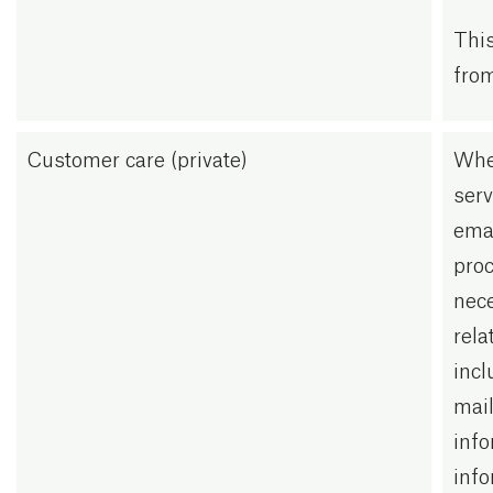
This
from
Customer care (private)
Whe
serv
emai
proc
nec
rela
incl
mail
info
info