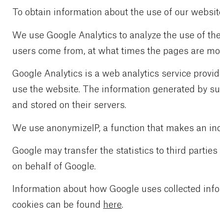
To obtain information about the use of our websit
We use Google Analytics to analyze the use of th
users come from, at what times the pages are most
Google Analytics is a web analytics service provi
use the website. The information generated by suc
and stored on their servers.
We use anonymizeIP, a function that makes an indi
Google may transfer the statistics to third parties
on behalf of Google.
Information about how Google uses collected inf
cookies can be found
here
.