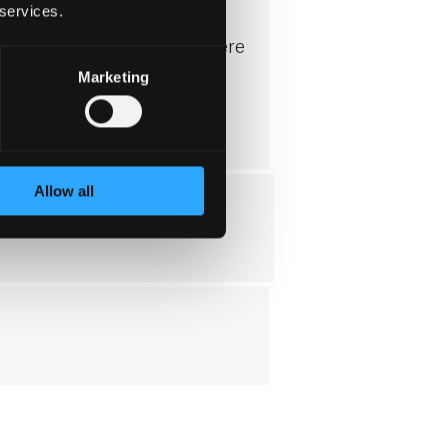
 services.
ccording to the Privacy
rticle 6, No. 1, letter f, where
Marketing
te interest is to be able to
inquiry.
Allow all
s