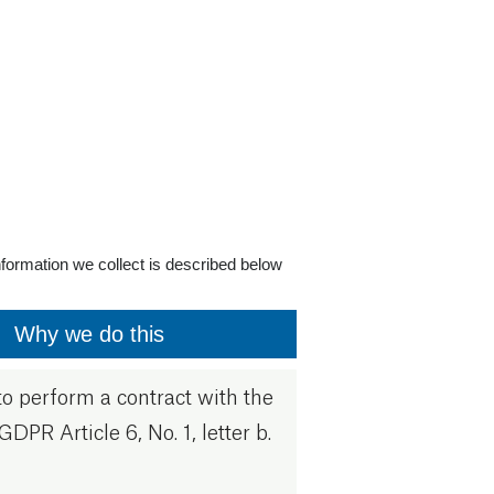
formation we collect is described below
Why we do this
o perform a contract with the
GDPR Article 6, No. 1, letter b.