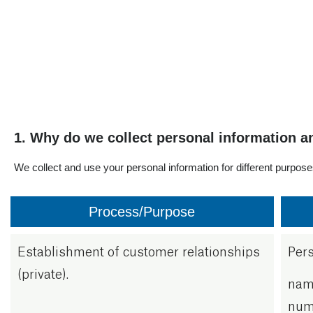
Business address:
Industriveien 1, Loesmo
Postal address:
Hokksund.
E-mail:
postboks 112. 3301 Hok
Phone
privacy@osohotwater.c
+47 32 25 00 00
1. Why do we collect personal information a
We collect and use your personal information for different purpos
Process/Purpose
Establishment of customer relationships
Pers
(private).
name
numb