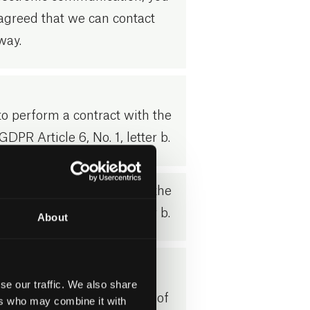
agreed that we can contact
way.
o perform a contract with the
GDPR Article 6, No. 1, letter b.
o perform a contract with the
GDPR Article 6, No. 1, letter b.
About
 6, point 1 letter f)
se our traffic. We also share
ing is based on a balance of
ers who may combine it with