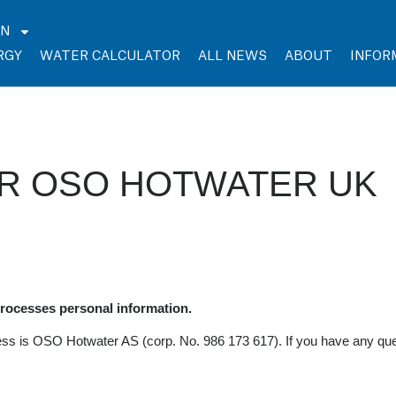
EN
RGY
WATER CALCULATOR
ALL NEWS
ABOUT
INFOR
OR OSO HOTWATER UK
ocesses personal information.
ess is OSO Hotwater AS (corp. No. 986 173 617). If you have any que