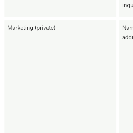
inqu
Marketing (private)
Nam
addr