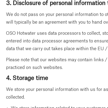
3. Disclosure of personal information 
We do not pass on your personal information to ot
will typically be an agreement with you to hand ove
OSO Hotwater uses data processors to collect, sto
entered into data processor agreements to ensure 
data that we carry out takes place within the EU 
Please note that our websites may contain links /
practiced on such websites.
4. Storage time
We store your personal information with us for as
collected.