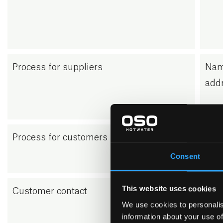
Process for suppliers
Nam
addr
Process for customers (B2B)
Nam
addr
Consent
This website uses cookies
Customer contact
When
We use cookies to personalis
on o
information about your use of