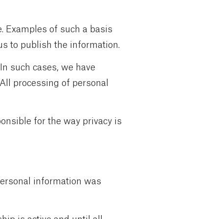
e. Examples of such a basis
us to publish the information.
 In such cases, we have
 All processing of personal
onsible for the way privacy is
 personal information was