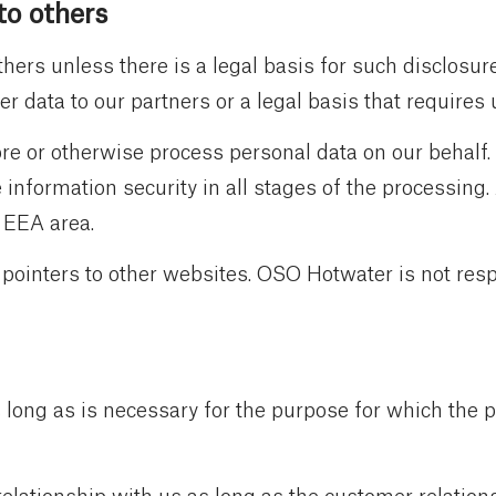
to others
hers unless there is a legal basis for such disclosur
r data to our partners or a legal basis that requires 
re or otherwise process personal data on our behalf.
information security in all stages of the processing.
/ EEA area.
 pointers to other websites. OSO Hotwater is not resp
 long as is necessary for the purpose for which the