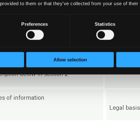
rmation necessary to respond to the
 provided to them or that they’ve collected from your use of their
interests a
iry, including name, telephone
Ordinance, A
er, e-mail address, address and any
Preferences
Statistics
our legitima
onal information that may result
answer the 
 the inquiry.
Allow selection
se cookies on our website – see
ription below in section 2
s of information
Legal basi