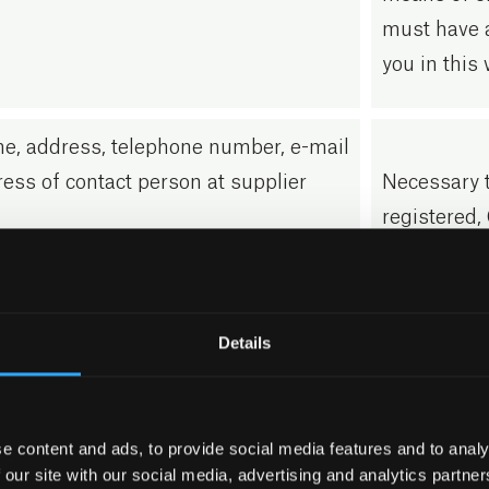
must have 
you in this 
e, address, telephone number, e-mail
ess of contact person at supplier
Necessary t
registered, 
e, address, telephone number, e-mail
Necessary t
ess of contact person at customers
registered, 
Details
 you contact us via the contact form
GDPR Article
e content and ads, to provide social media features and to analy
ur website, we will process contact
Our process
 our site with our social media, advertising and analytics partn