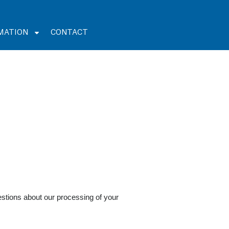
MATION
CONTACT
stions about our processing of your