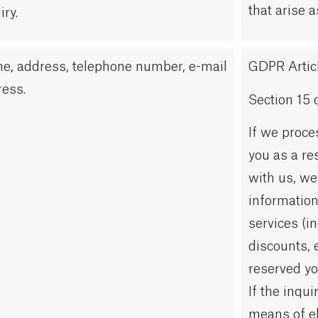
that arise a
iry.
e, address, telephone number, e-mail
GDPR Article
ess.
Section 15 
If we proce
you as a re
with us, we
information
services (in
discounts, 
reserved yo
If the inqu
means of e