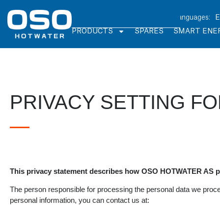
PRODUCTS
SPARES
SMART ENE
PRIVACY SETTING F
This privacy statement describes how OSO HOTWATER AS pr
The person responsible for processing the personal data we proc
personal information, you can contact us at: