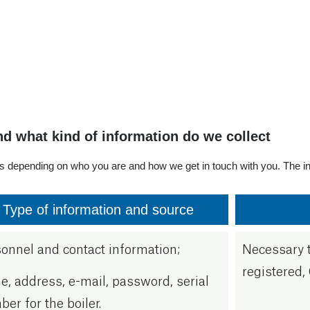
en. 3200
ksund
om
nd what kind of information do we collect
es depending on who you are and how we get in touch with you. The in
Type of information and source
onnel and contact information;
Necessary t
registered, 
, address, e-mail, password, serial
er for the boiler.