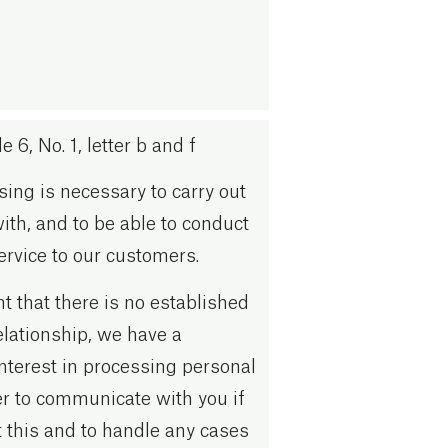
 6, No. 1, letter b and f
ing is necessary to carry out
with, and to be able to conduct
rvice to our customers.
nt that there is no established
lationship, we have a
interest in processing personal
er to communicate with you if
 this and to handle any cases