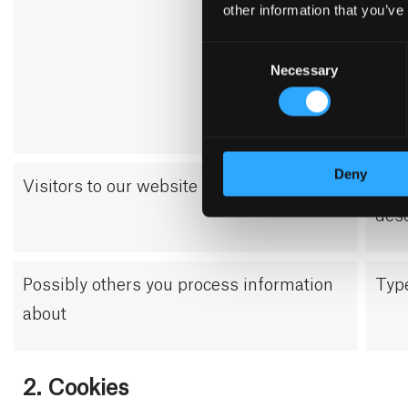
info
other information that you’ve
inqu
Consent
numb
Necessary
Selection
pers
from
Deny
Visitors to our website
We u
desc
Possibly others you process information
Type
about
2. Cookies