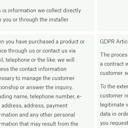
 is information we collect directly
 you or through the installer
n you have purchased a product or
GDPR Article
ice through us or contact us via
The process
l, telephone or the like. we will
a contract 
ess the contact information
customer se
essary to manage the customer
To the exte
tionship or answer the inquiry,
customer re
uding name, telephone number, e-
legitimate 
 address, address, payment
data in ord
rmation and any other personal
you request
rmation that may result from the