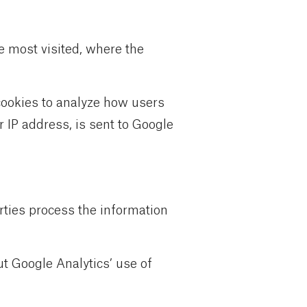
e most visited, where the
 cookies to analyze how users
 IP address, is sent to Google
arties process the information
ut Google Analytics’ use of