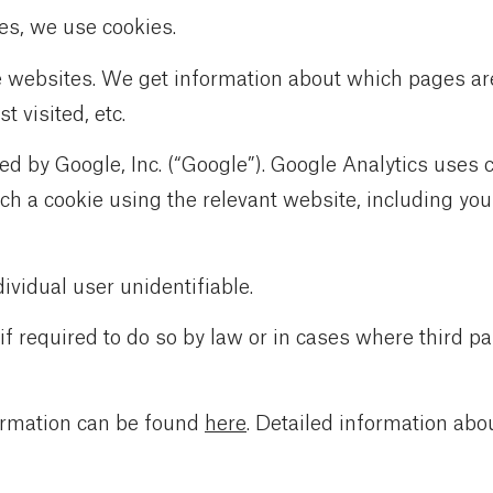
es, we use cookies.
e websites. We get information about which pages ar
 visited, etc.
ded by Google, Inc. (“Google”). Google Analytics uses
h a cookie using the relevant website, including your
vidual user unidentifiable.
 if required to do so by law or in cases where third p
ormation can be found
here
. Detailed information abo