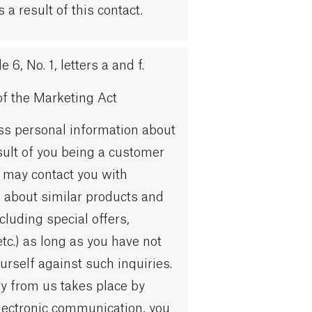
s a result of this contact.
 6, No. 1, letters a and f.
of the Marketing Act
ss personal information about
sult of you being a customer
 may contact you with
 about similar products and
cluding special offers,
etc.) as long as you have not
urself against such inquiries.
iry from us takes place by
lectronic communication, you